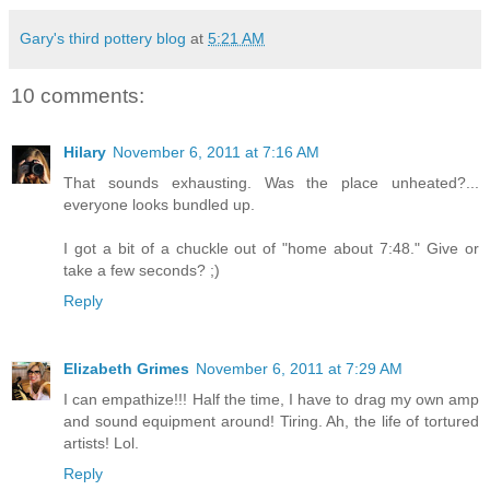
Gary's third pottery blog
at
5:21 AM
10 comments:
Hilary
November 6, 2011 at 7:16 AM
That sounds exhausting. Was the place unheated?...
everyone looks bundled up.
I got a bit of a chuckle out of "home about 7:48." Give or
take a few seconds? ;)
Reply
Elizabeth Grimes
November 6, 2011 at 7:29 AM
I can empathize!!! Half the time, I have to drag my own amp
and sound equipment around! Tiring. Ah, the life of tortured
artists! Lol.
Reply