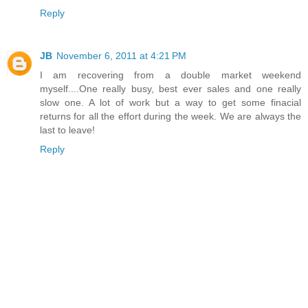
Reply
JB
November 6, 2011 at 4:21 PM
I am recovering from a double market weekend
myself....One really busy, best ever sales and one really
slow one. A lot of work but a way to get some finacial
returns for all the effort during the week. We are always the
last to leave!
Reply