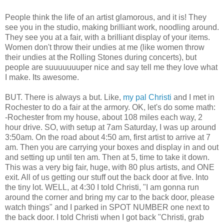
People think the life of an artist glamorous, and it is! They
see you in the studio, making brilliant work, noodling around.
They see you at a fair, with a brilliant display of your items.
Women don't throw their undies at me (like women throw
their undies at the Rolling Stones during concerts), but
people are suuuuuuuper nice and say tell me they love what
I make. Its awesome.
BUT. There is always a but. Like,
my pal Christi
and I met in
Rochester to do a fair at the armory. OK, let's do some math:
-Rochester from my house, about 108 miles each way, 2
hour drive. SO, with setup at 7am Saturday, I was up around
3:50am. On the road about 4:50 am, first artist to arrive at 7
am. Then you are carrying your boxes and display in and out
and setting up until ten am. Then at 5, time to take it down.
This was a very big fair, huge, with 80 plus artists, and ONE
exit. All of us getting our stuff out the back door at five. Into
the tiny lot. WELL, at 4:30 I told Christi, "I am gonna run
around the corner and bring my car to the back door, please
watch things" and I parked in SPOT NUMBER one next to
the back door. I told Christi when I got back "Christi, grab