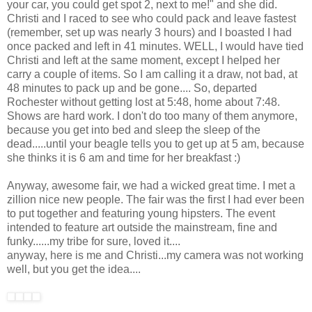
your car, you could get spot 2, next to me!" and she did.
Christi and I raced to see who could pack and leave fastest
(remember, set up was nearly 3 hours) and I boasted I had
once packed and left in 41 minutes. WELL, I would have tied
Christi and left at the same moment, except I helped her
carry a couple of items. So I am calling it a draw, not bad, at
48 minutes to pack up and be gone.... So, departed
Rochester without getting lost at 5:48, home about 7:48.
Shows are hard work. I don't do too many of them anymore,
because you get into bed and sleep the sleep of the
dead.....until your beagle tells you to get up at 5 am, because
she thinks it is 6 am and time for her breakfast :)
Anyway, awesome fair, we had a wicked great time. I met a
zillion nice new people. The fair was the first I had ever been
to put together and featuring young hipsters. The event
intended to feature art outside the mainstream, fine and
funky......my tribe for sure, loved it....
anyway, here is me and Christi...my camera was not working
well, but you get the idea....