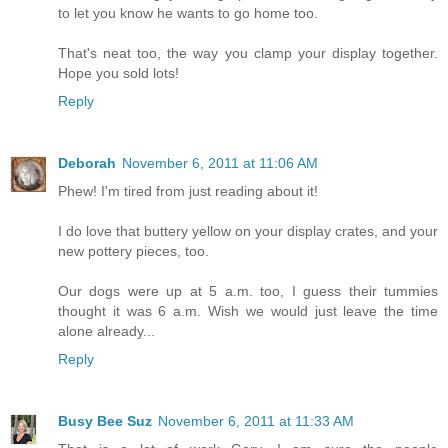
to let you know he wants to go home too.
That's neat too, the way you clamp your display together.
Hope you sold lots!
Reply
Deborah
November 6, 2011 at 11:06 AM
Phew! I'm tired from just reading about it!
I do love that buttery yellow on your display crates, and your
new pottery pieces, too.
Our dogs were up at 5 a.m. too, I guess their tummies
thought it was 6 a.m. Wish we would just leave the time
alone already...
Reply
Busy Bee Suz
November 6, 2011 at 11:33 AM