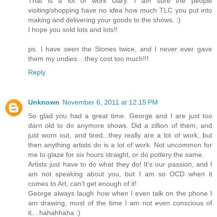
That is a lot of work Gary. I am sure the people
visiting/shopping have no idea how much TLC you put into
making and delivering your goods to the shows. :)
I hope you sold lots and lots!!
ps. I have seen the Stones twice, and I never ever gave
them my undies....they cost too much!!!
Reply
Unknown
November 6, 2011 at 12:15 PM
So glad you had a great time. George and I are just too
darn old to do anymore shows. Did a zillion of them, and
just worn out, and tired...they really are a lot of work, but
then anything artists do is a lot of work. Not uncommon for
me to glaze for six hours straight, or do pottery the same.
Artists just have to do what they do! It's our passion, and I
am not speaking about you, but I am so OCD when it
comes to Art, can't get enough of it!
George always laugh how when I even talk on the phone I
am drawing, most of the time I am not even conscious of
it....hahahhaha :)