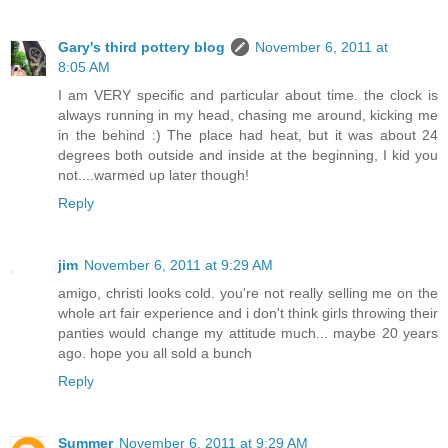
Gary's third pottery blog
November 6, 2011 at
8:05 AM
I am VERY specific and particular about time. the clock is
always running in my head, chasing me around, kicking me
in the behind :) The place had heat, but it was about 24
degrees both outside and inside at the beginning, I kid you
not....warmed up later though!
Reply
jim
November 6, 2011 at 9:29 AM
amigo, christi looks cold. you're not really selling me on the
whole art fair experience and i don't think girls throwing their
panties would change my attitude much... maybe 20 years
ago. hope you all sold a bunch
Reply
Summer
November 6, 2011 at 9:29 AM