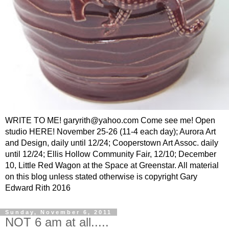
WRITE TO ME! garyrith@yahoo.com Come see me! Open
studio HERE! November 25-26 (11-4 each day); Aurora Art
and Design, daily until 12/24; Cooperstown Art Assoc. daily
until 12/24; Ellis Hollow Community Fair, 12/10; December
10, Little Red Wagon at the Space at Greenstar. All material
on this blog unless stated otherwise is copyright Gary
Edward Rith 2016
Sunday, November 6, 2011
NOT 6 am at all.....