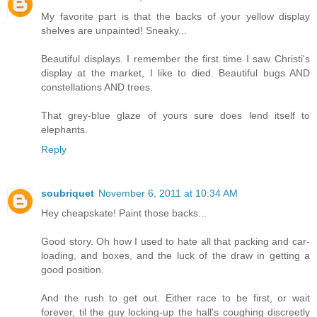
My favorite part is that the backs of your yellow display
shelves are unpainted! Sneaky...
Beautiful displays. I remember the first time I saw Christi's
display at the market, I like to died. Beautiful bugs AND
constellations AND trees.
That grey-blue glaze of yours sure does lend itself to
elephants.
Reply
soubriquet
November 6, 2011 at 10:34 AM
Hey cheapskate! Paint those backs...
Good story. Oh how I used to hate all that packing and car-
loading, and boxes, and the luck of the draw in getting a
good position.
And the rush to get out. Either race to be first, or wait
forever, til the guy locking-up the hall's coughing discreetly