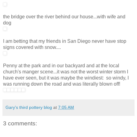
the bridge over the river behind our house...with wife and
dog
I am betting that my friends in San Diego never have stop
signs covered with snow....
Penny at the park and in our backyard and at the local
church's manger scene...it was not the worst winter storm I
have ever seen, but it was maybe the windiest: so windy, I
was running down the road and was literally blown off!
Gary's third pottery blog
at
7:05 AM
3 comments: