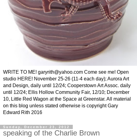
WRITE TO ME! garyrith@yahoo.com Come see me! Open
studio HERE! November 25-26 (11-4 each day); Aurora Art
and Design, daily until 12/24; Cooperstown Art Assoc. daily
until 12/24; Ellis Hollow Community Fair, 12/10; December
10, Little Red Wagon at the Space at Greenstar. All material
on this blog unless stated otherwise is copyright Gary
Edward Rith 2016
Sunday, December 23, 2012
speaking of the Charlie Brown