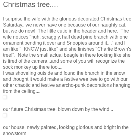
Christmas tree....
I surprise the wife with the glorious decorated Christmas tree
Saturday...we never have one because of our naughty cat,
but we do now! The little cutie in the header and here. The
wife notices "huh, scraggly, half dead pine branch with one
ornament bending it over and Snoopies around it...." and I
am like "I KNOW just like" and she finishes "Charlie Brown's
tree!". Note the small actual beagle in there looking like she
is tired of the camera...and some of you will recognize the
sock monkey up there too....
I was shoveling outside and found the branch in the snow
and thought it would make a festive wee tree to go with our
other chaotic and festive anarcho-punk decorations hanging
from the ceiling....
our future Christmas tree, blown down by the wind...
our house, newly painted, looking glorious and bright in the
snowstorm