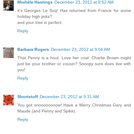
Michèle Hastings
December 23, 2012 at 8:52 AM
it's Georges Le Soq! Has returned from France for some
holiday high jinks?
and your tree is perfect.
Reply
Barbara Rogers
December 23, 2012 at 9:04 AM
That Penny is a hoot. Love her coat. Charlie Brown might
just be your brother or cousin? Snoopy sure does live with
you!
Reply
Shortstuff
December 23, 2012 at 9:31 AM
You got snoooooooow! Have a Merry Christmas Gary and
Maude (and Penny and Spike).
Reply