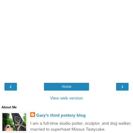
‹
›
Home
View web version
About Me
Gary's third pottery blog
I am a full-time studio potter, sculptor, and dog walker,
married to superhawt Missus Tastycake.