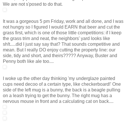
We are not s'posed to do that.
It was a gorgeous 5 pm Friday, work and all done, and I was
not hungry so I figured I would EARN that beer and cut the
grass first, which is one of those little competitions: if I keep
the grass trim and neat, the neighbors' yard looks like
sh!t.....did I just say say that? That sounds competitive and
mean. But I really DO enjoy cutting the property line: our
side, tidy and short, and theirs????? Anyway, Buster and
Penny both like ale too....
I woke up the other day thinking 'my underglaze painted
cups need decoo of a certain type, like checkerboard!' One
side of the left mug is a bunny, the back is a beagle pulling
on a leash trying to get the bunny. The right mug has a
nervous mouse in front and a calculating cat on back....