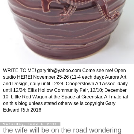
WRITE TO ME! garyrith@yahoo.com Come see me! Open
studio HERE! November 25-26 (11-4 each day); Aurora Art
and Design, daily until 12/24; Cooperstown Art Assoc. daily
until 12/24; Ellis Hollow Community Fair, 12/10; December
10, Little Red Wagon at the Space at Greenstar. All material
on this blog unless stated otherwise is copyright Gary
Edward Rith 2016
Saturday, June 4, 2011
the wife will be on the road wondering