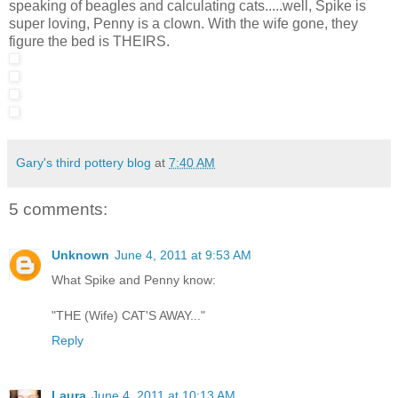
speaking of beagles and calculating cats.....well, Spike is
super loving, Penny is a clown. With the wife gone, they
figure the bed is THEIRS.
Gary's third pottery blog
at
7:40 AM
5 comments:
Unknown
June 4, 2011 at 9:53 AM
What Spike and Penny know:
"THE (Wife) CAT'S AWAY..."
Reply
Laura
June 4, 2011 at 10:13 AM