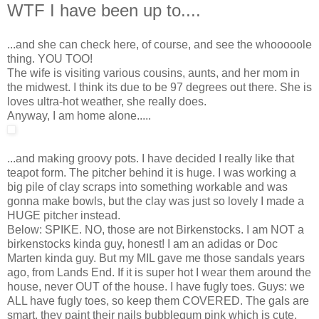
WTF I have been up to....
...and she can check here, of course, and see the whooooole
thing. YOU TOO!
The wife is visiting various cousins, aunts, and her mom in
the midwest. I think its due to be 97 degrees out there. She is
loves ultra-hot weather, she really does.
Anyway, I am home alone.....
...and making groovy pots. I have decided I really like that
teapot form. The pitcher behind it is huge. I was working a
big pile of clay scraps into something workable and was
gonna make bowls, but the clay was just so lovely I made a
HUGE pitcher instead.
Below: SPIKE. NO, those are not Birkenstocks. I am NOT a
birkenstocks kinda guy, honest! I am an adidas or Doc
Marten kinda guy. But my MIL gave me those sandals years
ago, from Lands End. If it is super hot I wear them around the
house, never OUT of the house. I have fugly toes. Guys: we
ALL have fugly toes, so keep them COVERED. The gals are
smart, they paint their nails bubblegum pink which is cute.