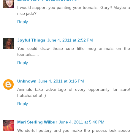
I would support you painting your toenails, Gary!! Maybe a
nice jade?
Reply
Joyful Things
June 4, 2011 at 2:52 PM
You could draw those cute little mug animals on the
toenails......
Reply
Unknown
June 4, 2011 at 3:16 PM
Animals take advantage of every opportunity for sure!
hahahahaha! :)
Reply
Mari Sterling Wilbur
June 4, 2011 at 5:40 PM
Wonderful pottery and you make the process look soooo