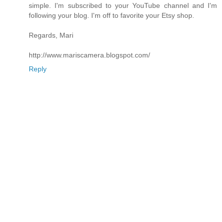
simple. I'm subscribed to your YouTube channel and I'm
following your blog. I'm off to favorite your Etsy shop.
Regards, Mari
http://www.mariscamera.blogspot.com/
Reply